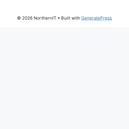
© 2026 NorthernIT
• Built with
GeneratePress