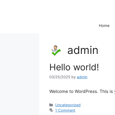
Skip
to
content
Home
admin
Hello world!
03/25/2025
by
admin
Welcome to WordPress. This is you
Categories
Uncategorized
1 Comment