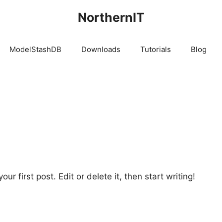
NorthernIT
ModelStashDB
Downloads
Tutorials
Blog
r first post. Edit or delete it, then start writing!