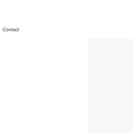
Contact