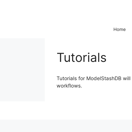
Skip
to
content
Home
Tutorials
Tutorials for ModelStashDB wil
workflows.